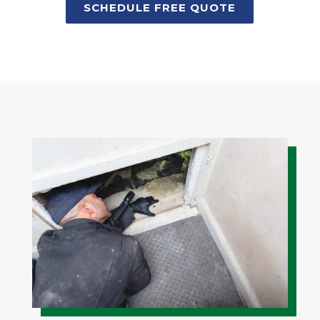
SCHEDULE FREE QUOTE