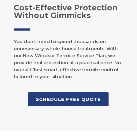
Cost-Effective Protection
Without Gimmicks
You don’t need to spend thousands on
unnecessary whole-house treatments. With
our New Windsor Termite Service Plan, we
provide real protection at a practical price. No
overkill. Just smart, effective termite control
tailored to your situation.
SCHEDULE FREE QUOTE