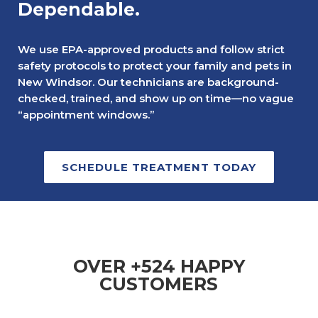
Dependable.
We use EPA-approved products and follow strict
safety protocols to protect your family and pets in
New Windsor. Our technicians are background-
checked, trained, and show up on time—no vague
“appointment windows.”
SCHEDULE TREATMENT TODAY
OVER +524 HAPPY
CUSTOMERS