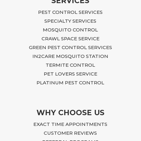
SERVICES
After 
PEST CONTROL SERVICES
time t
issue
SPECIALTY SERVICES
She t
MOSQUITO CONTROL
she h
CRAWL SPACE SERVICE
with r
GREEN PEST CONTROL SERVICES
chang
IN2CARE MOSQUITO STATION
What 
TERMITE CONTROL
frust
to un
PET LOVERS SERVICE
Stace
PLATINUM PEST CONTROL
to my
perso
throu
I am 
WHY CHOOSE US
Becau
EXACT TIME APPOINTMENTS
custo
CUSTOMER REVIEWS