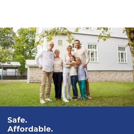
Safe.
Affordable.