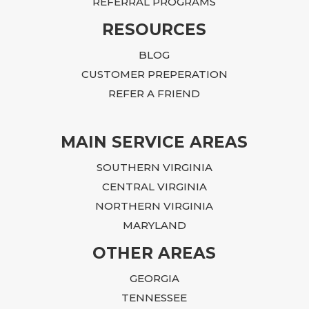
REFERRAL PROGRAMS
RESOURCES
BLOG
CUSTOMER PREPERATION
REFER A FRIEND
MAIN SERVICE AREAS
SOUTHERN VIRGINIA
CENTRAL VIRGINIA
NORTHERN VIRGINIA
MARYLAND
OTHER AREAS
GEORGIA
TENNESSEE