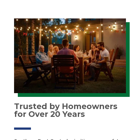
Trusted by Homeowners
for Over 20 Years