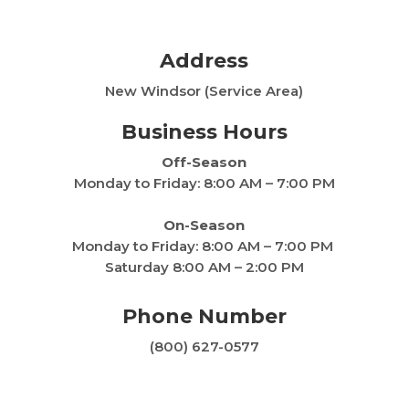
Address
New Windsor (Service Area)
Business Hours
Off-Season
Monday to Friday: 8:00 AM – 7:00 PM
On-Season
Monday to Friday:
8:00 AM – 7:00 PM
Saturday 8:00 AM – 2:00 PM
Phone Number
(800) 627-0577