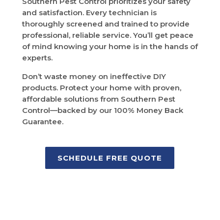
Southern Pest Control prioritizes your safety
and satisfaction. Every technician is
thoroughly screened and trained to provide
professional, reliable service. You’ll get peace
of mind knowing your home is in the hands of
experts.
Don’t waste money on ineffective DIY
products. Protect your home with proven,
affordable solutions from Southern Pest
Control—backed by our 100% Money Back
Guarantee.
SCHEDULE FREE QUOTE