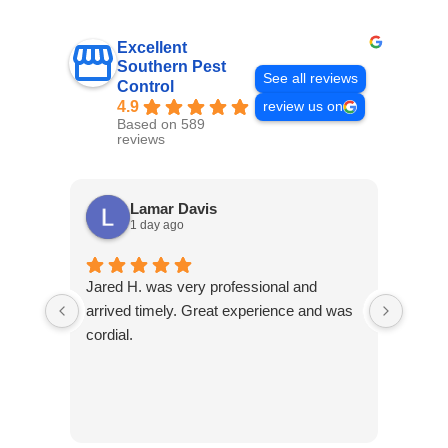
Excellent
Southern Pest
See all reviews
Control
4.9
review us on
Based on 589
reviews
Lamar Davis
1 day ago
Jared H. was very professional and
As a 
arrived timely. Great experience and was
have 
cordial.
excel
experi
stand
conta
Contr