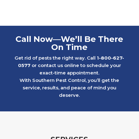
For y
of fr
billin
six y
who c
Call Now—We’ll Be There
throu
On Time
proce
When 
Get rid of pests the right way. Call
1-800-627-
renew
0577
or contact us online to schedule your
kindn
exact-time appointment.
criti
With Southern Pest Control, you’ll get the
Inste
service, results, and peace of mind you
the si
deserve.
That 
meant 
that 
We ev
proce
servi