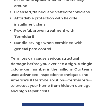
around
Licensed, trained, and vetted technicians
Affordable protection with flexible
installment plans
Powerful, proven treatment with
Termidor®
Bundle savings when combined with
general pest control
Termites can cause serious structural
damage before you ever see a sign. A single
colony can number in the millions. Our team
uses advanced inspection techniques and
America’s #1 termite solution—
Termidor®
—
to protect your home from hidden damage
and high repair costs.