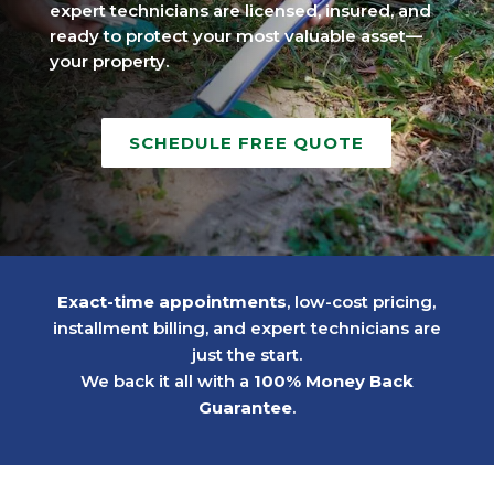
expert technicians are licensed, insured, and
ready to protect your most valuable asset—
your property.
SCHEDULE FREE QUOTE
Exact-time appointments
, low-cost pricing,
installment billing, and expert technicians are
just the start.
We back it all with a
100% Money Back
Guarantee
.