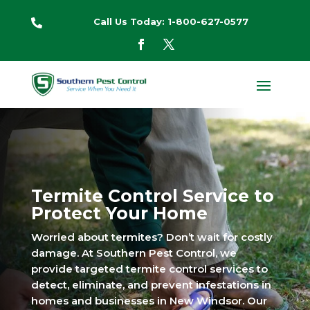
Call Us Today: 1-800-627-0577

Termite Control Service to
Protect Your Home
Worried about termites? Don’t wait for costly
damage. At Southern Pest Control, we
provide targeted termite control services to
detect, eliminate, and prevent infestations in
homes and businesses in New Windsor. Our