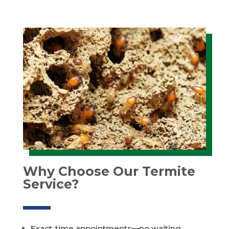
Why Choose Our Termite
Service?
Exact-time appointments—no waiting