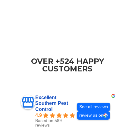
OVER +524 HAPPY
CUSTOMERS
Excellent
Southern Pest
See all reviews
Control
4.9
review us on
Based on 589
reviews