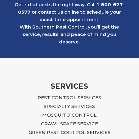
problem under control while others in the
Get rid of pests the right way. Call
1-800-627-
neighborhood continued to struggle with
0577
or contact us online to schedule your
similar issues.
exact-time appointment.
Later, we faced a much more serious
With Southern Pest Control, you’ll get the
rodent problem in a 1st floor apartment
service, results, and peace of mind you
after a neighboring rental property created
deserve.
an infestation that ultimately affected our
building. The situation was overwhelming
and, at times, felt impossible to resolve.
Ian approached the problem with focus,
dedication, and practical, budget-friendly
recommendations. He explained what
SERVICES
needed to be done, returned regularly to
PEST CONTROL SERVICES
inspect the progress, and continued to
guide us until the issue was fully resolved.
SPECIALTY SERVICES
Following Ian’s advice required time,
MOSQUITO CONTROL
effort, and additional repairs, including
CRAWL SPACE SERVICE
sealing entry points, closing crawlspace
GREEN PEST CONTROL SERVICES
access, blocking openings near the air