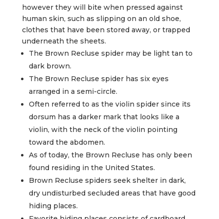
however they will bite when pressed against
human skin, such as slipping on an old shoe,
clothes that have been stored away, or trapped
underneath the sheets.
The Brown Recluse spider may be light tan to
dark brown.
The Brown Recluse spider has six eyes
arranged in a semi-circle.
Often referred to as the violin spider since its
dorsum has a darker mark that looks like a
violin, with the neck of the violin pointing
toward the abdomen.
As of today, the Brown Recluse has only been
found residing in the United States.
Brown Recluse spiders seek shelter in dark,
dry undisturbed secluded areas that have good
hiding places.
Favorite hiding places consists of cardboard