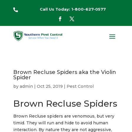
Call Us Today: 1-800-627-0577

Brown Recluse Spiders aka the Violin
Spider
by
admin
|
Oct 25, 2019
|
Pest Control
Brown Recluse Spiders
Brown Recluse spiders are venomous, but very
timid. They will run and hide to avoid human
interaction. By nature they are not aggressive,