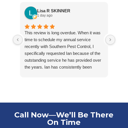
Lisa R SKINNER
1 day ago
This review is long overdue. When it was
Jared
time to schedule my annual service
arriv
recently with Southern Pest Control, I
cordia
specifically requested Ian because of the
outstanding service he has provided over
the years. Ian has consistently been
friendly, accommodating, punctual, and
respectful of my tenants’ homes. He takes
pride in his work and is extremely
knowledgeable in his field.
Ian first helped us maintain one of our
rental properties that had minimal, but
Call Now—We’ll Be There
ongoing water bug issues. With his care
On Time
and consistency, we were able to get the