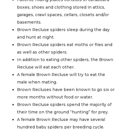
boxes, shoes and clothing stored in attics,
garages, crawl spaces, cellars, closets and/or
basements.
Brown Recluse spiders sleep during the day
and hunt at night.
Brown Recluse spiders eat moths or flies and
as well as other spiders.
In addition to eating other spiders, the Brown
Recluse will eat each other.
A female Brown Recluse will try to eat the
male when mating.
Brown Recluses have been known to go six or
more months without food or water.
Brown Recluse spiders spend the majority of
their time on the ground “hunting” for prey.
A female Brown Recluse may have several
hundred baby spiders per breeding cycle.