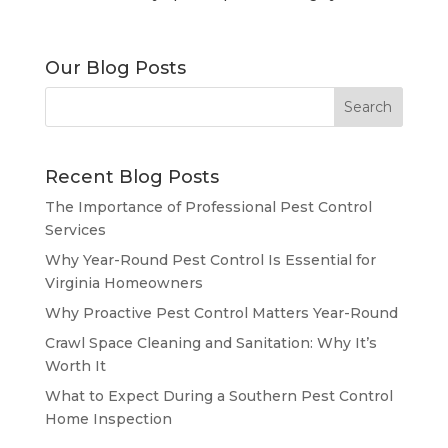
Our Blog Posts
Recent Blog Posts
The Importance of Professional Pest Control
Services
Why Year-Round Pest Control Is Essential for
Virginia Homeowners
Why Proactive Pest Control Matters Year-Round
Crawl Space Cleaning and Sanitation: Why It’s
Worth It
What to Expect During a Southern Pest Control
Home Inspection