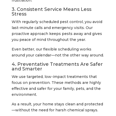
frustration.
3. Consistent Service Means Less
Stress
With regularly scheduled pest control, you avoid
last-minute calls and emergency visits. Our
proactive approach keeps pests away and gives
you peace of mind throughout the year.
Even better, our flexible scheduling works
around your calendar—not the other way around.
4. Preventative Treatments Are Safer
and Smarter
We use targeted, low-impact treatments that
focus on prevention. These methods are highly
effective and safer for your family, pets, and the
environment.
As a result, your home stays clean and protected
—without the need for harsh chemical sprays.