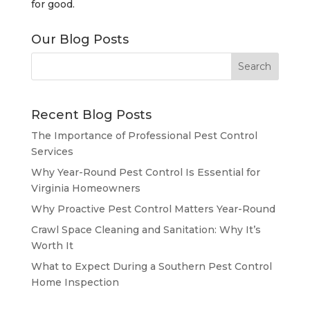
for good.
Our Blog Posts
Recent Blog Posts
The Importance of Professional Pest Control
Services
Why Year-Round Pest Control Is Essential for
Virginia Homeowners
Why Proactive Pest Control Matters Year-Round
Crawl Space Cleaning and Sanitation: Why It’s
Worth It
What to Expect During a Southern Pest Control
Home Inspection