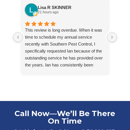
Lisa R SKINNER
21 hours ago
This review is long overdue. When it was
Jared
time to schedule my annual service
arriv
recently with Southern Pest Control, I
cordia
specifically requested Ian because of the
outstanding service he has provided over
the years. Ian has consistently been
friendly, accommodating, punctual, and
respectful of my tenants’ homes. He takes
pride in his work and is extremely
knowledgeable in his field.
Ian first helped us maintain one of our
rental properties that had minimal, but
Call Now—We’ll Be There
ongoing water bug issues. With his care
On Time
and consistency, we were able to get the
problem under control while others in the