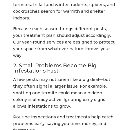
termites. In fall and winter, rodents, spiders, and
cockroaches search for warmth and shelter
indoors.
Because each season brings different pests,
your treatment plan should adjust accordingly.
Our year-round services are designed to protect
your space from whatever nature throws your
way.
2. Small Problems Become Big
Infestations Fast
A few pests may not seem like a big deal—but
they often signal a larger issue. For example,
spotting one termite could mean a hidden
colony is already active. Ignoring early signs
allows infestations to grow.
Routine inspections and treatments help catch
problems early, saving you time, money, and