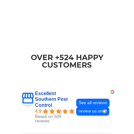
OVER +524 HAPPY
CUSTOMERS
Excellent
Southern Pest
See all reviews
Control
4.9
review us on
Based on 589
reviews