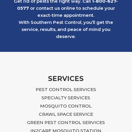
Get rid of pests the right way. Call
1-800-627-
neighborhood continued to struggle with
0577
or contact us online to schedule your
similar issues.
exact-time appointment.
Later, we faced a much more serious
With Southern Pest Control, you’ll get the
rodent problem in a 1st floor apartment
service, results, and peace of mind you
after a neighboring rental property created
deserve.
an infestation that ultimately affected our
building. The situation was overwhelming
and, at times, felt impossible to resolve.
Ian approached the problem with focus,
dedication, and practical, budget-friendly
recommendations. He explained what
SERVICES
needed to be done, returned regularly to
PEST CONTROL SERVICES
inspect the progress, and continued to
guide us until the issue was fully resolved.
SPECIALTY SERVICES
Following Ian’s advice required time,
MOSQUITO CONTROL
effort, and additional repairs, including
CRAWL SPACE SERVICE
sealing entry points, closing crawlspace
GREEN PEST CONTROL SERVICES
access, blocking openings near the air
IN2CARE MOSQUITO STATION
conditioning unit and garage, and