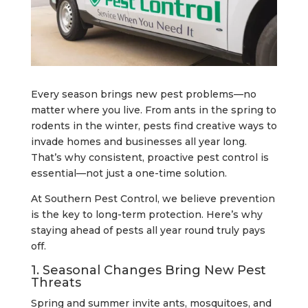
Every season brings new pest problems—no
matter where you live. From ants in the spring to
rodents in the winter, pests find creative ways to
invade homes and businesses all year long.
That’s why consistent, proactive pest control is
essential—not just a one-time solution.
At Southern Pest Control, we believe prevention
is the key to long-term protection. Here’s why
staying ahead of pests all year round truly pays
off.
1. Seasonal Changes Bring New Pest
Threats
Spring and summer invite ants, mosquitoes, and