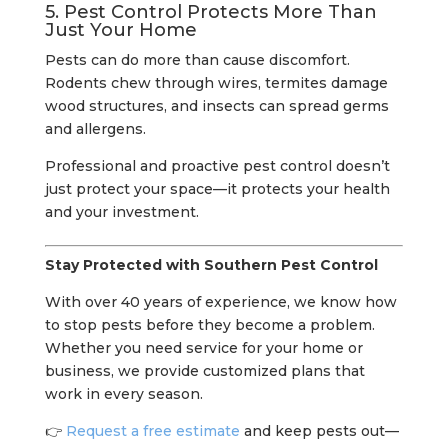
5. Pest Control Protects More Than
Just Your Home
Pests can do more than cause discomfort.
Rodents chew through wires, termites damage
wood structures, and insects can spread germs
and allergens.
Professional and proactive pest control doesn’t
just protect your space—it protects your health
and your investment.
Stay Protected with Southern Pest Control
With over 40 years of experience, we know how
to stop pests before they become a problem.
Whether you need service for your home or
business, we provide customized plans that
work in every season.
👉
Request a free estimate
and keep pests out—