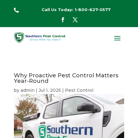
Call Us Today: 1-800-627-0577

Why Proactive Pest Control Matters
Year-Round
by
admin
|
Jul 1, 2025
|
Pest Control