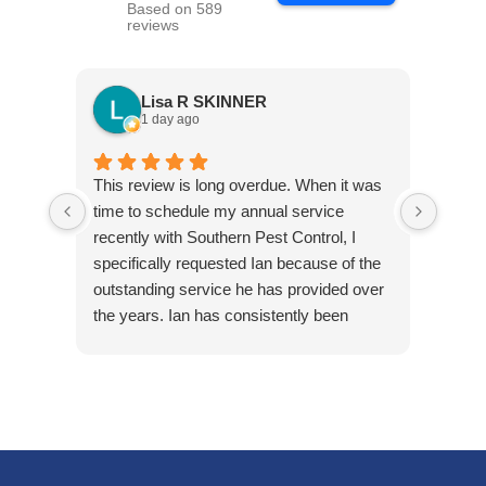
Based on 589
reviews
Lisa R SKINNER
1 day ago
This review is long overdue. When it was
Jared
time to schedule my annual service
arriv
recently with Southern Pest Control, I
cordia
specifically requested Ian because of the
outstanding service he has provided over
the years. Ian has consistently been
friendly, accommodating, punctual, and
respectful of my tenants’ homes. He takes
pride in his work and is extremely
knowledgeable in his field.
Ian first helped us maintain one of our
rental properties that had minimal, but