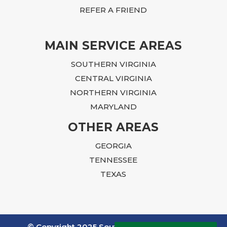
person I trust to get the job done. Ian, we
REFER A FRIEND
cannot THANK you enough.
MAIN SERVICE AREAS
SOUTHERN VIRGINIA
CENTRAL VIRGINIA
NORTHERN VIRGINIA
MARYLAND
OTHER AREAS
GEORGIA
TENNESSEE
TEXAS
© Copyright 2025 Southern Pest Control. All