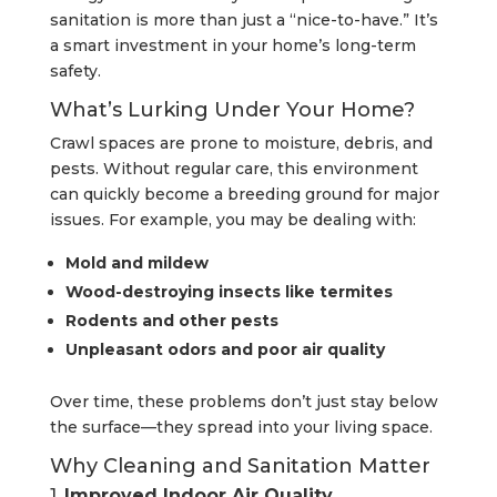
sanitation is more than just a “nice-to-have.” It’s
a smart investment in your home’s long-term
safety.
What’s Lurking Under Your Home?
Crawl spaces are prone to moisture, debris, and
pests. Without regular care, this environment
can quickly become a breeding ground for major
issues. For example, you may be dealing with:
Mold and mildew
Wood-destroying insects like termites
Rodents and other pests
Unpleasant odors and poor air quality
Over time, these problems don’t just stay below
the surface—they spread into your living space.
Why Cleaning and Sanitation Matter
1.
Improved Indoor Air Quality