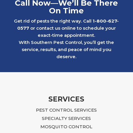
Call Now—We’ll Be There
ongoing water bug issues. With his care
On Time
and consistency, we were able to get the
problem under control while others in the
Get rid of pests the right way. Call
1-800-627-
neighborhood continued to struggle with
0577
or contact us online to schedule your
similar issues.
exact-time appointment.
Later, we faced a much more serious
With Southern Pest Control, you’ll get the
rodent problem in a 1st floor apartment
service, results, and peace of mind you
after a neighboring rental property created
deserve.
an infestation that ultimately affected our
building. The situation was overwhelming
and, at times, felt impossible to resolve.
Ian approached the problem with focus,
dedication, and practical, budget-friendly
recommendations. He explained what
SERVICES
needed to be done, returned regularly to
PEST CONTROL SERVICES
inspect the progress, and continued to
guide us until the issue was fully resolved.
SPECIALTY SERVICES
Following Ian’s advice required time,
MOSQUITO CONTROL
effort, and additional repairs, including