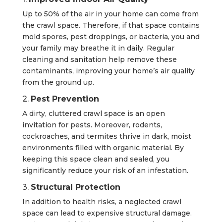
Up to 50% of the air in your home can come from
the crawl space. Therefore, if that space contains
mold spores, pest droppings, or bacteria, you and
your family may breathe it in daily. Regular
cleaning and sanitation help remove these
contaminants, improving your home’s air quality
from the ground up.
2.
Pest Prevention
A dirty, cluttered crawl space is an open
invitation for pests. Moreover, rodents,
cockroaches, and termites thrive in dark, moist
environments filled with organic material. By
keeping this space clean and sealed, you
significantly reduce your risk of an infestation.
3.
Structural Protection
In addition to health risks, a neglected crawl
space can lead to expensive structural damage.