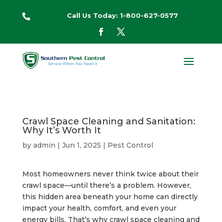
Call Us Today: 1-800-627-0577

Crawl Space Cleaning and Sanitation:
Why It’s Worth It
by
admin
|
Jun 1, 2025
|
Pest Control
Most homeowners never think twice about their
crawl space—until there’s a problem. However,
this hidden area beneath your home can directly
impact your health, comfort, and even your
energy bills. That’s why crawl space cleaning and