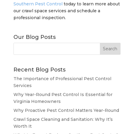
Southern Pest Control
today to learn more about
our crawl space services and schedule a
professional inspection.
Our Blog Posts
Recent Blog Posts
The Importance of Professional Pest Control
Services
Why Year-Round Pest Control Is Essential for
Virginia Homeowners
Why Proactive Pest Control Matters Year-Round
Crawl Space Cleaning and Sanitation: Why It’s
Worth It