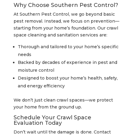
Why Choose Southern Pest Control?
At Southern Pest Control, we go beyond basic
pest removal. Instead, we focus on prevention—
starting from your home’s foundation. Our crawl
space cleaning and sanitation services are:
Thorough and tailored to your home’s specific
needs
Backed by decades of experience in pest and
moisture control
Designed to boost your home’s health, safety,
and energy efficiency
We don’t just clean crawl spaces—we protect
your home from the ground up.
Schedule Your Crawl Space
Evaluation Today
Don’t wait until the damage is done. Contact