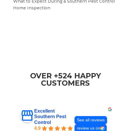
What to Expect During a Southern Pest Control
Home Inspection
OVER +524 HAPPY
CUSTOMERS
Excellent
Southern Pest
See all reviews
Control
4.9
review us on