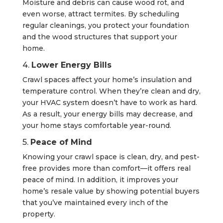
Moisture and debris can cause wood rot, and
even worse, attract termites. By scheduling
regular cleanings, you protect your foundation
and the wood structures that support your
home.
4.
Lower Energy Bills
Crawl spaces affect your home’s insulation and
temperature control. When they’re clean and dry,
your HVAC system doesn’t have to work as hard.
As a result, your energy bills may decrease, and
your home stays comfortable year-round.
5.
Peace of Mind
Knowing your crawl space is clean, dry, and pest-
free provides more than comfort—it offers real
peace of mind. In addition, it improves your
home’s resale value by showing potential buyers
that you’ve maintained every inch of the
property.