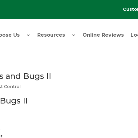
Custo
oose Us
Resources
Online Reviews
Lo
s and Bugs II
t Control
Bugs II
.
r.