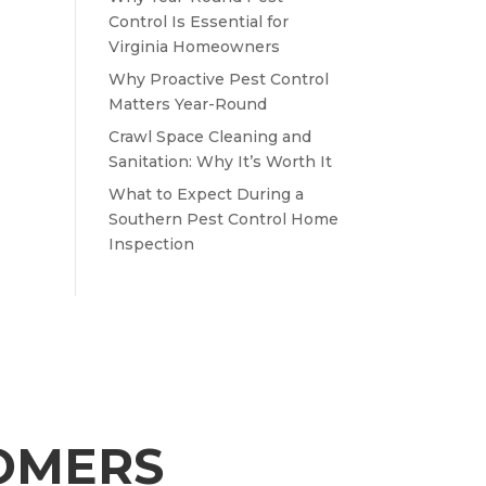
Control Is Essential for
Virginia Homeowners
Why Proactive Pest Control
Matters Year-Round
Crawl Space Cleaning and
Sanitation: Why It’s Worth It
What to Expect During a
Southern Pest Control Home
Inspection
TOMERS