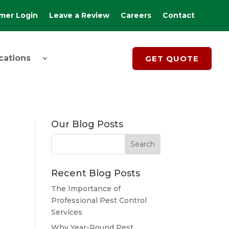
mer Login
Leave a Review
Careers
Contact
cations
GET QUOTE
Our Blog Posts
Recent Blog Posts
The Importance of
Professional Pest Control
Services
Why Year-Round Pest