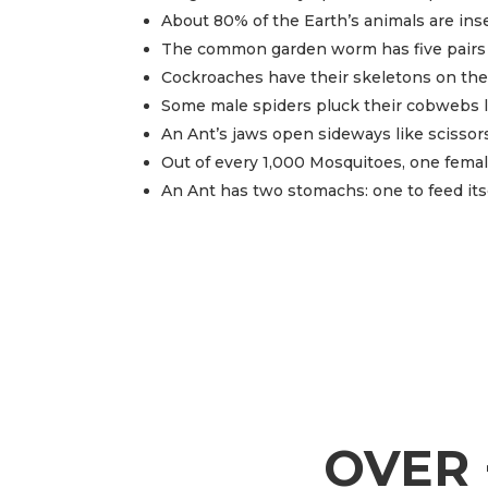
About 80% of the Earth’s animals are ins
The common garden worm has five pairs 
Cockroaches have their skeletons on the 
Some male spiders pluck their cobwebs lik
An Ant’s jaws open sideways like scissors
Out of every 1,000 Mosquitoes, one female
An Ant has two stomachs: one to feed its
OVER 