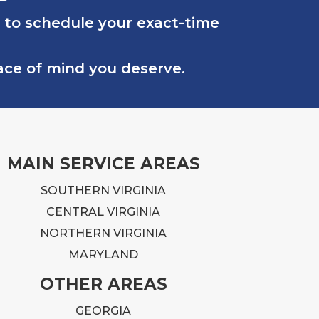
.
 to schedule your exact-time
rk
eace of mind you deserve.
lt
MAIN SERVICE AREAS
.
SOUTHERN VIRGINIA
CENTRAL VIRGINIA
on
NORTHERN VIRGINIA
at
MARYLAND
ng
OTHER AREAS
ly
GEORGIA