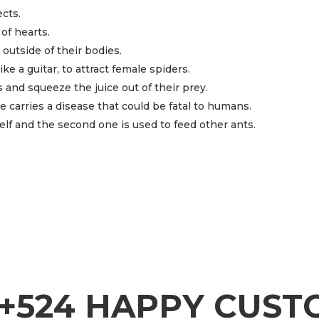
ects.
of hearts.
outside of their bodies.
e a guitar, to attract female spiders.
 and squeeze the juice out of their prey.
 carries a disease that could be fatal to humans.
elf and the second one is used to feed other ants.
+524 HAPPY CUS