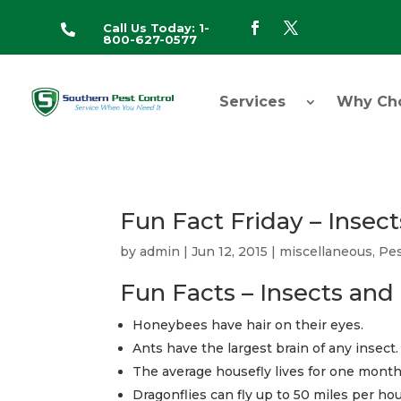
Call Us Today: 1-

800-627-0577
Services
Why Ch
Fun Fact Friday – Insect
by
admin
|
Jun 12, 2015
|
miscellaneous
,
Pes
Fun Facts – Insects and 
Honeybees have hair on their eyes.
Ants have the largest brain of any insect.
The average housefly lives for one month
Dragonflies can fly up to 50 miles per hou