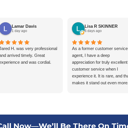
Lamar Davis
Lisa R SKINNER
1 day ago
6 days ago
Jared H. was very professional
As a former customer service
and arrived timely. Great
agent, I have a deep
experience and was cordial.
appreciation for truly excellent
customer service when I
experience it. It is rare, and th
makes it stand out even more.
was recently contacted by
Stacey at Southern Pest
Control to schedule my annua
service. For years, this
process has been a source of
frustration because of the way
Call Now—We’ll Be There On Tim