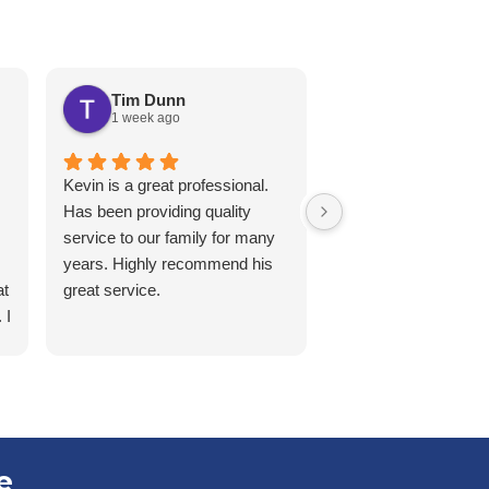
Tim Dunn
Karen White
1 week ago
2 weeks ago
Kevin is a great professional.
Matt, came over for
Has been providing quality
service on a second
service to our family for many
Signed a 2yr contra
years. Highly recommend his
early, kind, patient a
at
great service.
thorough with the in
 I
and services.
l
e