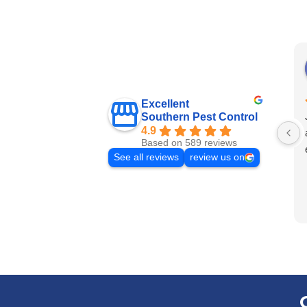
Excellent
Southern Pest Control
4.9
Based on 589 reviews
See all reviews
review us on