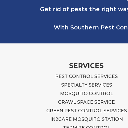
Get rid of pests the right wa
With Southern Pest Contr
SERVICES
PEST CONTROL SERVICES
SPECIALTY SERVICES
MOSQUITO CONTROL
CRAWL SPACE SERVICE
GREEN PEST CONTROL SERVICES
IN2CARE MOSQUITO STATION
TERMITE CONTROL