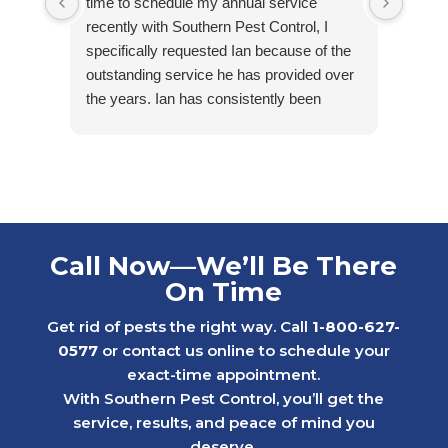
time to schedule my annual service
arriv
recently with Southern Pest Control, I
cordia
specifically requested Ian because of the
outstanding service he has provided over
the years. Ian has consistently been
friendly, accommodating, punctual, and
respectful of my tenants’ homes. He takes
pride in his work and is extremely
knowledgeable in his field.
Ian first helped us maintain one of our
rental properties that had minimal, but
Call Now—We’ll Be There
ongoing water bug issues. With his care
On Time
and consistency, we were able to get the
problem under control while others in the
Get rid of pests the right way. Call
1-800-627-
neighborhood continued to struggle with
0577
or contact us online to schedule your
similar issues.
exact-time appointment.
Later, we faced a much more serious
With Southern Pest Control, you’ll get the
rodent problem in a 1st floor apartment
service, results, and peace of mind you
after a neighboring rental property created
deserve.