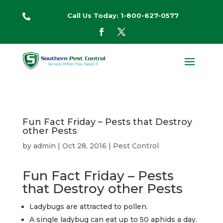
Call Us Today: 1-800-627-0577

Fun Fact Friday – Pests that Destroy
other Pests
by
admin
|
Oct 28, 2016
|
Pest Control
Fun Fact Friday – Pests
that Destroy other Pests
Ladybugs are attracted to pollen.
A single ladybug can eat up to 50 aphids a day.