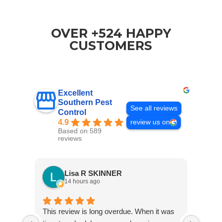
OVER +524 HAPPY
CUSTOMERS
Excellent
Southern Pest
See all reviews
Control
4.9
review us on
Based on 589
reviews
Lisa R SKINNER
14 hours ago
This review is long overdue. When it was
Jared