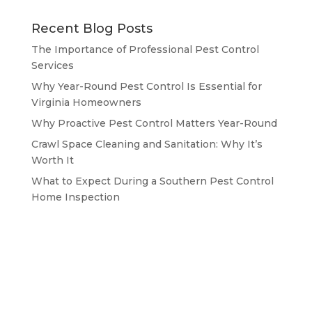
Recent Blog Posts
The Importance of Professional Pest Control
Services
Why Year-Round Pest Control Is Essential for
Virginia Homeowners
Why Proactive Pest Control Matters Year-Round
Crawl Space Cleaning and Sanitation: Why It’s
Worth It
What to Expect During a Southern Pest Control
Home Inspection