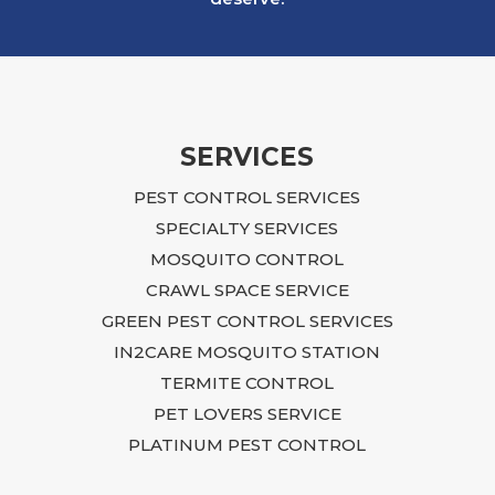
an infestation that ultimately affected our
building. The situation was overwhelming
and, at times, felt impossible to resolve.
Ian approached the problem with focus,
dedication, and practical, budget-friendly
recommendations. He explained what
SERVICES
needed to be done, returned regularly to
PEST CONTROL SERVICES
inspect the progress, and continued to
guide us until the issue was fully resolved.
SPECIALTY SERVICES
Following Ian’s advice required time,
MOSQUITO CONTROL
effort, and additional repairs, including
CRAWL SPACE SERVICE
sealing entry points, closing crawlspace
GREEN PEST CONTROL SERVICES
access, blocking openings near the air
IN2CARE MOSQUITO STATION
conditioning unit and garage, and
TERMITE CONTROL
renovating the laundry room connected to
the affected area. Although it was a
PET LOVERS SERVICE
difficult process, I trusted Ian’s expertise,
PLATINUM PEST CONTROL
followed his recommendations, and the
rodent issue was ultimately completely