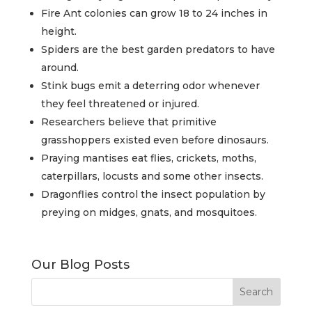
Fire Ant colonies can grow 18 to 24 inches in
height.
Spiders are the best garden predators to have
around.
Stink bugs emit a deterring odor whenever
they feel threatened or injured.
Researchers believe that primitive
grasshoppers existed even before dinosaurs.
Praying mantises eat flies, crickets, moths,
caterpillars, locusts and some other insects.
Dragonflies control the insect population by
preying on midges, gnats, and mosquitoes.
Our Blog Posts