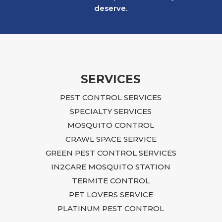
after a neighboring rental property created
deserve.
an infestation that ultimately affected our
building. The situation was overwhelming
and, at times, felt impossible to resolve.
Ian approached the problem with focus,
dedication, and practical, budget-friendly
recommendations. He explained what
SERVICES
needed to be done, returned regularly to
PEST CONTROL SERVICES
inspect the progress, and continued to
guide us until the issue was fully resolved.
SPECIALTY SERVICES
Following Ian’s advice required time,
MOSQUITO CONTROL
effort, and additional repairs, including
CRAWL SPACE SERVICE
sealing entry points, closing crawlspace
GREEN PEST CONTROL SERVICES
access, blocking openings near the air
IN2CARE MOSQUITO STATION
conditioning unit and garage, and
TERMITE CONTROL
renovating the laundry room connected to
the affected area. Although it was a
PET LOVERS SERVICE
difficult process, I trusted Ian’s expertise,
PLATINUM PEST CONTROL
followed his recommendations, and the