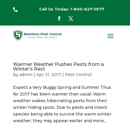
Call Us Today: 1-800-627-0577

Warmer Weather Pushes Pests from a
Winter’s Rest
by
admin
|
Apr 21, 2017
|
Pest Control
Expect a Very Buggy Spring and Summer Thus
far 2017 has been warmer than usual. Warm
weather wakes hibernating pests from their
winter hiding spots. Due to pests and insect
species being able to survive the warm winter
weather, they may appear earlier and more...