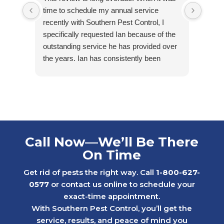
time to schedule my annual service
arriv
recently with Southern Pest Control, I
cordia
specifically requested Ian because of the
outstanding service he has provided over
the years. Ian has consistently been
friendly, accommodating, punctual, and
respectful of my tenants’ homes. He takes
pride in his work and is extremely
knowledgeable in his field.
Ian first helped us maintain one of our
rental properties that had minimal, but
Call Now—We’ll Be There
ongoing water bug issues. With his care
On Time
and consistency, we were able to get the
problem under control while others in the
Get rid of pests the right way. Call
1-800-627-
neighborhood continued to struggle with
0577
or contact us online to schedule your
similar issues.
exact-time appointment.
Later, we faced a much more serious
With Southern Pest Control, you’ll get the
rodent problem in a 1st floor apartment
service, results, and peace of mind you