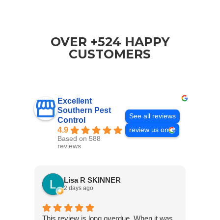
OVER +524 HAPPY
CUSTOMERS
Excellent
Southern Pest
See all reviews
Control
4.9
review us on
Based on 588
reviews
Lisa R SKINNER
2 days ago
This review is long overdue. When it was
Jared