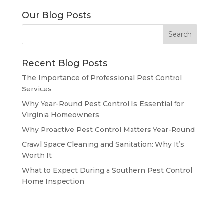
Our Blog Posts
Recent Blog Posts
The Importance of Professional Pest Control
Services
Why Year-Round Pest Control Is Essential for
Virginia Homeowners
Why Proactive Pest Control Matters Year-Round
Crawl Space Cleaning and Sanitation: Why It’s
Worth It
What to Expect During a Southern Pest Control
Home Inspection