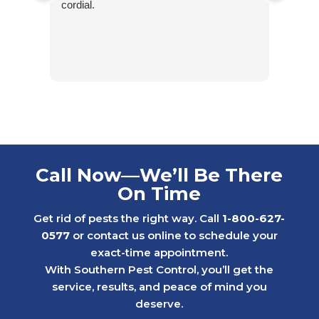
cordial.
excel
experi
stand
conta
Contr
For y
of fr
billin
six y
who c
Call Now—We’ll Be There
throu
On Time
proce
When 
Get rid of pests the right way. Call
1-800-627-
renew
0577
or contact us online to schedule your
kindn
exact-time appointment.
criti
With Southern Pest Control, you’ll get the
Inste
service, results, and peace of mind you
the si
deserve.
That 