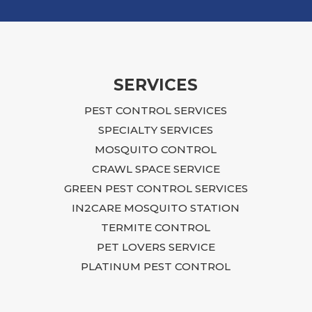
meant 
that 
We ev
proce
servi
SERVICES
After 
PEST CONTROL SERVICES
time t
issue
SPECIALTY SERVICES
She t
MOSQUITO CONTROL
she h
CRAWL SPACE SERVICE
with r
GREEN PEST CONTROL SERVICES
chang
IN2CARE MOSQUITO STATION
What 
TERMITE CONTROL
frust
to un
PET LOVERS SERVICE
Stace
PLATINUM PEST CONTROL
to my
perso
throu