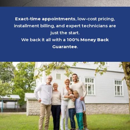
Exact-time appointments
, low-cost pricing,
installment billing, and expert technicians are
just the start.
We back it all with a
100% Money Back
Guarantee
.