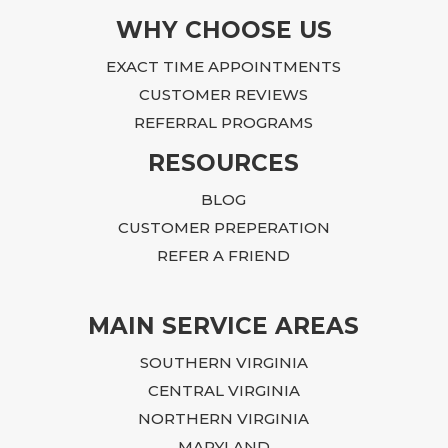
I am 
WHY CHOOSE US
Becau
EXACT TIME APPOINTMENTS
custo
CUSTOMER REVIEWS
REFERRAL PROGRAMS
RESOURCES
BLOG
CUSTOMER PREPERATION
REFER A FRIEND
MAIN SERVICE AREAS
SOUTHERN VIRGINIA
CENTRAL VIRGINIA
NORTHERN VIRGINIA
MARYLAND