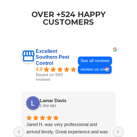
OVER +524 HAPPY
CUSTOMERS
Excellent
Southern Pest
See all reviews
Control
4.9
review us on
Based on 589
reviews
Lamar Davis
1 day ago
Jared H. was very professional and
As a 
arrived timely. Great experience and was
have 