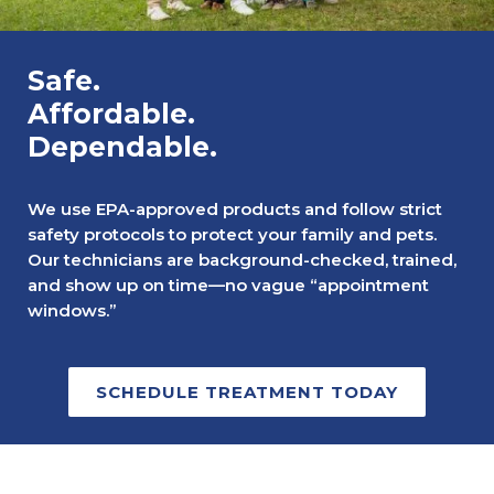
Safe.
Affordable.
Dependable.
We use EPA-approved products and follow strict
safety protocols to protect your family and pets.
Our technicians are background-checked, trained,
and show up on time—no vague “appointment
windows.”
SCHEDULE TREATMENT TODAY