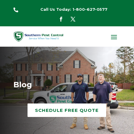
Call Us Today: 1-800-627-0577

Blog
SCHEDULE FREE QUOTE