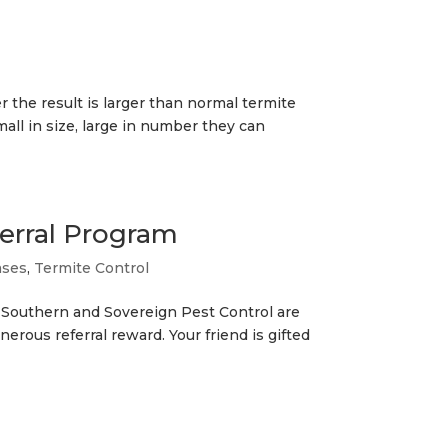
 the result is larger than normal termite
ll in size, large in number they can
erral Program
ases
,
Termite Control
. Southern and Sovereign Pest Control are
generous referral reward. Your friend is gifted