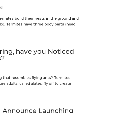
ol
ermites build their nests in the ground and
rax). Termites have three body parts (head,
ing, have you Noticed
s?
 that resembles flying ants? Termites
 adults, called alates, fly off to create
ol Announce Launching