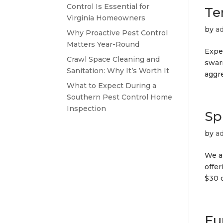
Control Is Essential for
Te
Virginia Homeowners
by
a
Why Proactive Pest Control
Matters Year-Round
Exper
Crawl Space Cleaning and
swar
Sanitation: Why It’s Worth It
aggre
What to Expect During a
Southern Pest Control Home
Inspection
Sp
by
a
We a
offer
$30 o
Fu