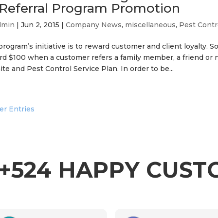
 Referral Program Promotion
dmin
|
Jun 2, 2015
|
Company News
,
miscellaneous
,
Pest Contr
rogram’s initiative is to reward customer and client loyalty. 
rd $100 when a customer refers a family member, a friend or
te and Pest Control Service Plan. In order to be...
er Entries
+524 HAPPY CUS