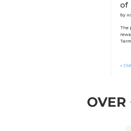
of
by
a
The p
rewa
Termi
« Old
OVER 