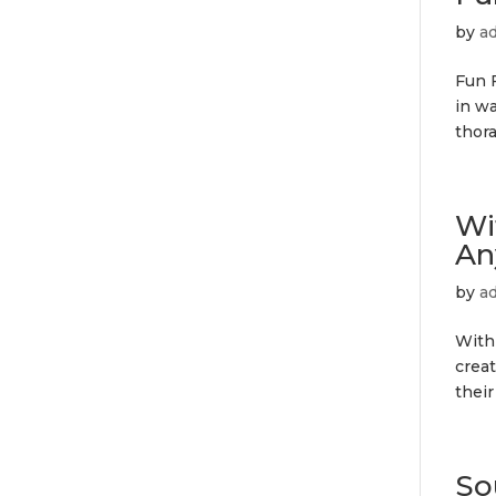
by
a
Fun F
in wa
thor
Wi
An
by
a
With
creat
their
So