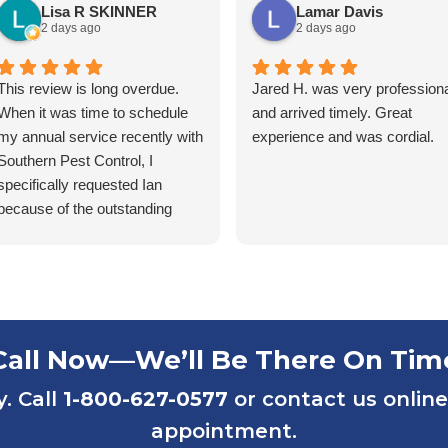
Lisa R SKINNER
Lamar Davis
2 days ago
2 days ago
This review is long overdue.
Jared H. was very professiona
When it was time to schedule
and arrived timely. Great
my annual service recently with
experience and was cordial.
Southern Pest Control, I
specifically requested Ian
because of the outstanding
service he has provided over
the years. Ian has consistently
been friendly, accommodating,
punctual, and respectful of my
tenants’ homes. He takes pride
in his work and is extremely
Call Now—We’ll Be There On Tim
knowledgeable in his field.
y. Call
1-800-627-0577
or contact us online
Ian first helped us maintain one
of our rental properties that had
appointment.