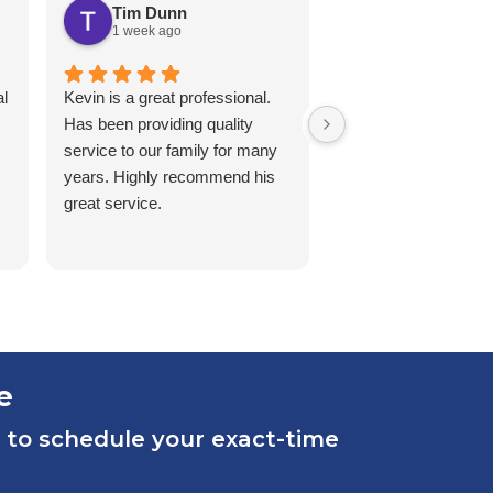
Tim Dunn
Karen White
1 week ago
2 weeks ago
l
Kevin is a great professional.
Matt, came over for
Has been providing quality
service on a second
service to our family for many
Signed a 2yr contra
years. Highly recommend his
early, kind, patient a
great service.
thorough with the in
and services.
e
 to schedule your exact-time