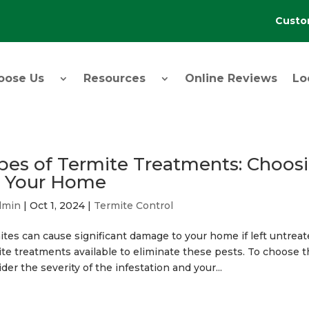
Custo
oose Us
Resources
Online Reviews
Lo
pes of Termite Treatments: Choosi
r Your Home
dmin
|
Oct 1, 2024
|
Termite Control
tes can cause significant damage to your home if left untreate
te treatments available to eliminate these pests. To choose th
der the severity of the infestation and your...