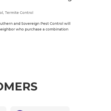
ol
,
Termite Control
Southern and Sovereign Pest Control will
 neighbor who purchase a combination
TOMERS