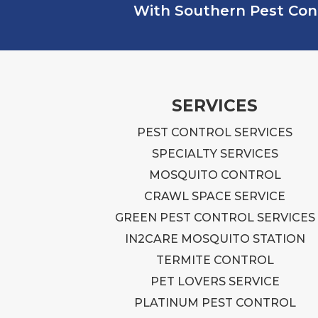
With Southern Pest Contr
SERVICES
PEST CONTROL SERVICES
SPECIALTY SERVICES
MOSQUITO CONTROL
CRAWL SPACE SERVICE
GREEN PEST CONTROL SERVICES
IN2CARE MOSQUITO STATION
TERMITE CONTROL
PET LOVERS SERVICE
PLATINUM PEST CONTROL