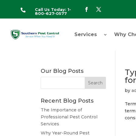
Call Us Today: 1-

800-627-0577
Services
Why Ch
Ty
Our Blog Posts
fo
by
a
Recent Blog Posts
Termi
The Importance of
termi
Professional Pest Control
consi
Services
Why Year-Round Pest