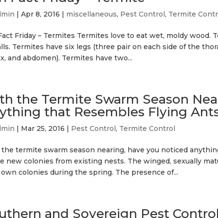
dmin
|
Apr 8, 2016
|
miscellaneous
,
Pest Control
,
Termite Contr
act Friday – Termites Termites love to eat wet, moldy wood. T
lls. Termites have six legs (three pair on each side of the tho
ax, and abdomen). Termites have two...
th the Termite Swarm Season Near
ything that Resembles Flying Ant
dmin
|
Mar 25, 2016
|
Pest Control
,
Termite Control
 the termite swarm season nearing, have you noticed anything
e new colonies from existing nests. The winged, sexually mature
 own colonies during the spring. The presence of...
uthern and Sovereign Pest Contr