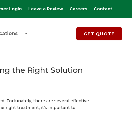
mer Login
Leave a Review
Careers
Contact
cations
GET QUOTE
ng the Right Solution
d. Fortunately, there are several effective
e right treatment, it’s important to