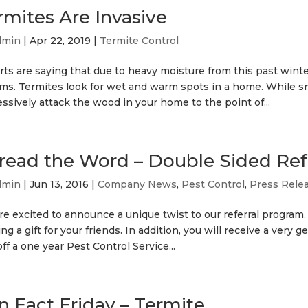
rmites Are Invasive
dmin
|
Apr 22, 2019
|
Termite Control
ts are saying that due to heavy moisture from this past winter
ms. Termites look for wet and warm spots in a home. While sma
ssively attack the wood in your home to the point of...
read the Word – Double Sided Ref
dmin
|
Jun 13, 2016
|
Company News
,
Pest Control
,
Press Rele
re excited to announce a unique twist to our referral program
ing a gift for your friends. In addition, you will receive a very 
ff a one year Pest Control Service...
n Fact Friday – Termite