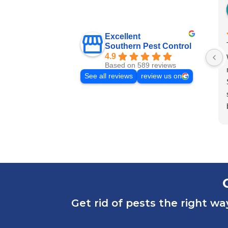
Excellent
Southern Pest Control
4.9
Based on 589 reviews
See all reviews
review us on
Get rid of pests the right wa