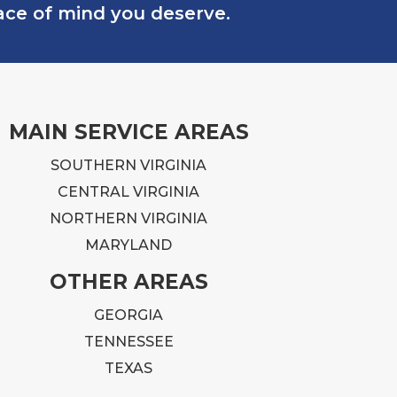
eace of mind you deserve.
MAIN SERVICE AREAS
SOUTHERN VIRGINIA
CENTRAL VIRGINIA
NORTHERN VIRGINIA
MARYLAND
OTHER AREAS
GEORGIA
TENNESSEE
TEXAS